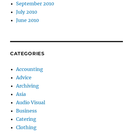
September 2010
July 2010
June 2010
CATEGORIES
Accounting
Advice
Archiving
Asia
Audio Visual
Business
Catering
Clothing