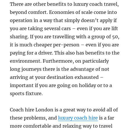
There are other benefits to luxury coach travel,
beyond comfort. Economies of scale come into
operation in a way that simply doesn’t apply if
you are taking several cars – even if you are lift
sharing. If you are travelling with a group of 50,
it is much cheaper per-person – even if you are
paying for a driver. This also has benefits to the
environment. Furthermore, on particularly
long journeys there is the advantage of not
arriving at your destination exhausted –
important if you are going on holiday or to a
sports fixture.
Coach hire London is a great way to avoid all of
these problems, and
luxury coach hire
is a far
more comfortable and relaxing way to travel