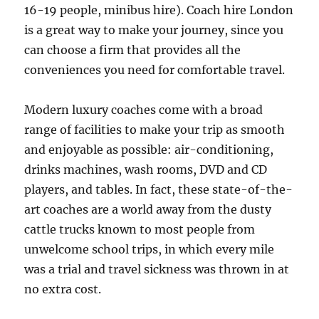
16-19 people, minibus hire). Coach hire London
is a great way to make your journey, since you
can choose a firm that provides all the
conveniences you need for comfortable travel.
Modern luxury coaches come with a broad
range of facilities to make your trip as smooth
and enjoyable as possible: air-conditioning,
drinks machines, wash rooms, DVD and CD
players, and tables. In fact, these state-of-the-
art coaches are a world away from the dusty
cattle trucks known to most people from
unwelcome school trips, in which every mile
was a trial and travel sickness was thrown in at
no extra cost.