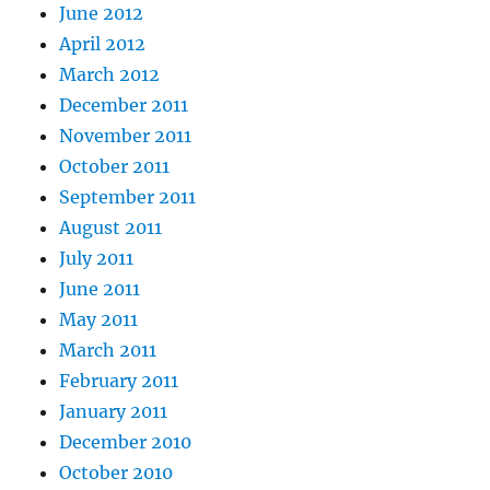
June 2012
April 2012
March 2012
December 2011
November 2011
October 2011
September 2011
August 2011
July 2011
June 2011
May 2011
March 2011
February 2011
January 2011
December 2010
October 2010