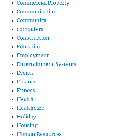
Commercial Property
Communication
Community
computers
Construction
Education
Employment
Entertainment Systems
Events
Finance
Fitness
Health
Healthcare
Holiday
Housing
Human Resources