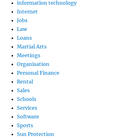
information technology
Internet
Jobs
Law
Loans
Martial Arts
Meetings
Organisation
Personal Finance
Rental
Sales
Schools
Services
Software
Sports
Sun Protection