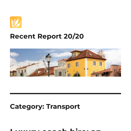
Recent Report 20/20
Category:
Transport