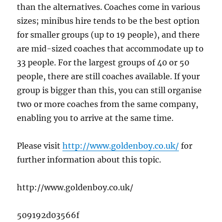
than the alternatives. Coaches come in various
sizes; minibus hire tends to be the best option
for smaller groups (up to 19 people), and there
are mid-sized coaches that accommodate up to
33 people. For the largest groups of 40 or 50
people, there are still coaches available. If your
group is bigger than this, you can still organise
two or more coaches from the same company,
enabling you to arrive at the same time.
Please visit
http://www.goldenboy.co.uk/
for
further information about this topic.
http://www.goldenboy.co.uk/
509192d03566f