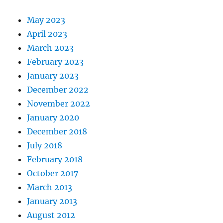
May 2023
April 2023
March 2023
February 2023
January 2023
December 2022
November 2022
January 2020
December 2018
July 2018
February 2018
October 2017
March 2013
January 2013
August 2012