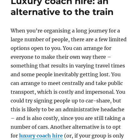
Luxury coach hire: an
alternative to the train
When you’re organising a long journey for a
large number of people, there are a few limited
options open to you. You can arrange for
everyone to make their own way there –
something that results in varying travel times
and some people inevitably getting lost. You
can arrange to meet centrally and take public
transport, which is costly and impersonal. You
could try signing people up to car-share, but
this is likely to be an administrative headache
– and is also costly, since you are still taking a
number of cars. Another alternative is to opt
for
luxury coach hire
(or, if your group is only